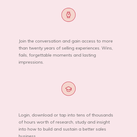
Join the conversation and gain access to more
than twenty years of selling experiences. Wins,
fails, forgettable moments and lasting
impressions.
Login, download or tap into tens of thousands
of hours worth of research, study and insight
into how to build and sustain a better sales
business.