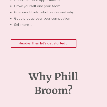
Grow yourself and your team
Gain insight into what works and why
Get the edge over your competition
Sell more …
Ready? Then let's get started ...
Why Phill
Broom?