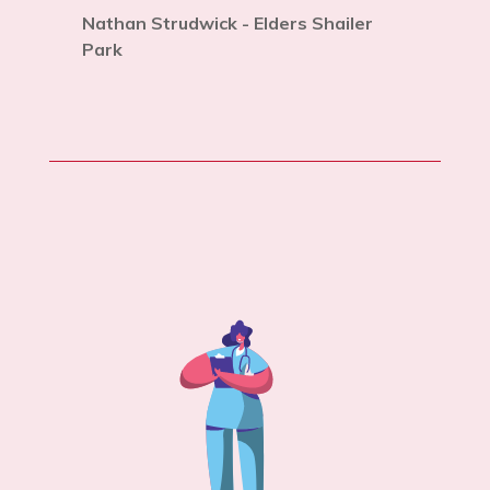
Nathan Strudwick - Elders Shailer
Park