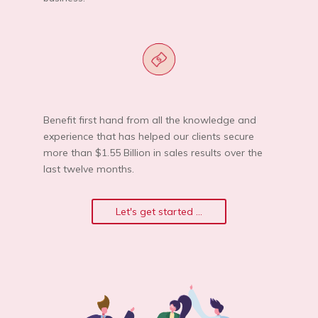
Benefit first hand from all the knowledge and
experience that has helped our clients secure
more than $1.55 Billion in sales results over the
last twelve months.
Let's get started ...