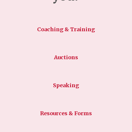
Coaching & Training
Auctions
Speaking
Resources & Forms