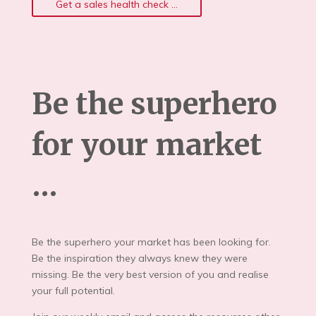
Get a sales health check ...
Be the superhero
for your market
…
Be the superhero your market has been looking for.
Be the inspiration they always knew they were
missing. Be the very best version of you and realise
your full potential.