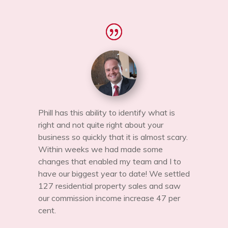
Phill has this ability to identify what is
right and not quite right about your
business so quickly that it is almost scary.
Within weeks we had made some
changes that enabled my team and I to
have our biggest year to date! We settled
127 residential property sales and saw
our commission income increase 47 per
cent.