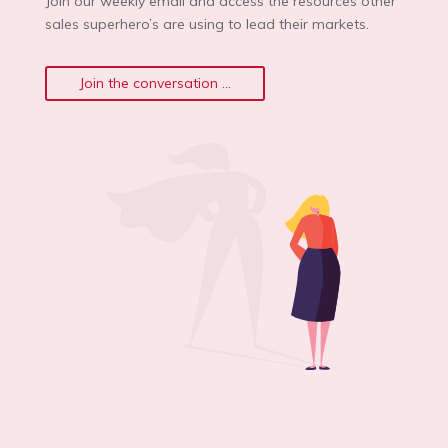
Join our weekly email and access the resources other
sales superhero’s are using to lead their markets.
Join the conversation ...