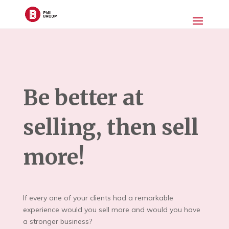
Be better at
selling, then sell
more!
If every one of your clients had a remarkable
experience would you sell more and would you have
a stronger business?