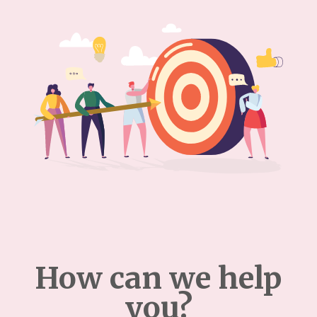
How can we help
you?