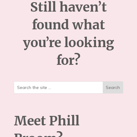
Still haven’t
found what
you’re looking
for?
Meet Phill