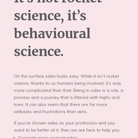
science, it’s
behavioural
science.
On the surface sales looks easy. While it isn’t rocket
science, thanks to us humans being involved, it’s way
more complicated than that. Being in sales is a role, a
process and a journey that is littered with highs and
lows. It can also seem that there are far more
setbacks and frustrations than wins.
If you’ve chosen sales as your profession and you
want to be better at it, then we are here to help you:
Generate more opportunities