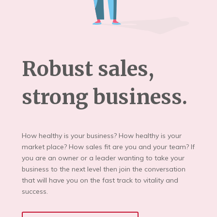
Robust sales,
strong business.
How healthy is your business? How healthy is your
market place? How sales fit are you and your team? If
you are an owner or a leader wanting to take your
business to the next level then join the conversation
that will have you on the fast track to vitality and
success.