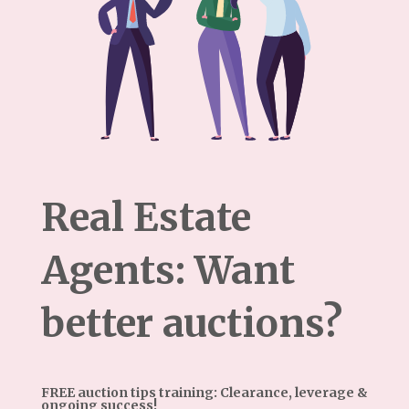
Real Estate
Agents: Want
better auctions?
FREE auction tips training: Clearance, leverage &
ongoing success!