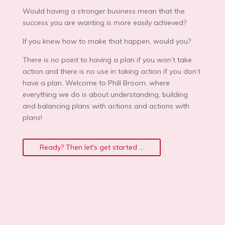
Would having a stronger business mean that the
success you are wanting is more easily achieved?
If you knew how to make that happen, would you?
There is no point to having a plan if you won’t take
action and there is no use in taking action if you don’t
have a plan. Welcome to Phill Broom, where
everything we do is about understanding, building
and balancing plans with actions and actions with
plans!
Ready? Then let's get started ...