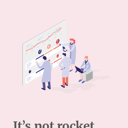
It’s not rocket