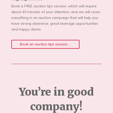
Book a FREE auction tips session, which will require
about 45 minutes of your attention, and we will cover
everything in an auction campaign that will help you
have strong clearance, great leverage opportunities
and happy clients.
Book an auction tips session ...
You’re in good
company!