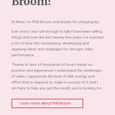
Broom?
Hi there, I’m Phill Broom and thanks for stopping by.
Ever since I was old enough to talk I have been selling
things and over the last twenty-five years I’ve invested
a lot of time into researching, developing and
applying ideas and strategies for stronger sales
performance.
Thanks to tens of thousands of hours hands on
practice and experiences I understand the challenges
of sales. I appreciate the level of skill, energy and
effort that is required to make a success of it and I
am here to help you get the results you’re looking for.
Learn more about Phill Broom ...