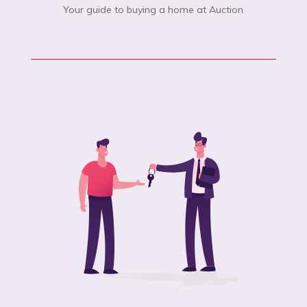
Your guide to buying a home at Auction