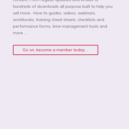
hundreds of downloads all purpose built to help you
sell more. How to guides, videos, webinars,
workbooks, training cheat sheets, checklists and
performance forms, time management tools and
more …
Go on, become a member today ...