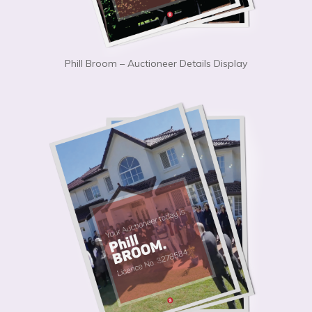
Phill Broom – Auctioneer Details Display