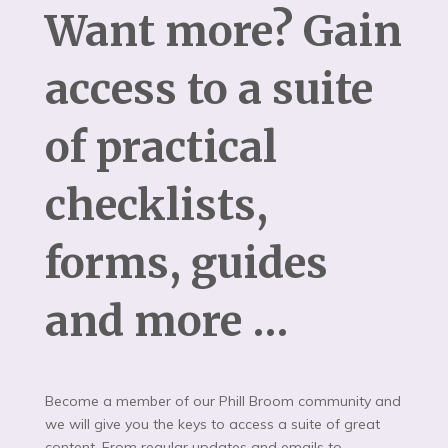
Want more? Gain
access to a suite
of practical
checklists,
forms, guides
and more …
Become a member of our Phill Broom community and
we will give you the keys to access a suite of great
content. From regular updates and emails to