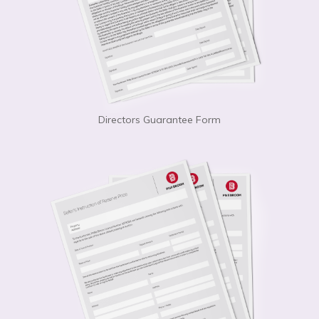
Directors Guarantee Form