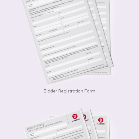
Bidder Registration Form