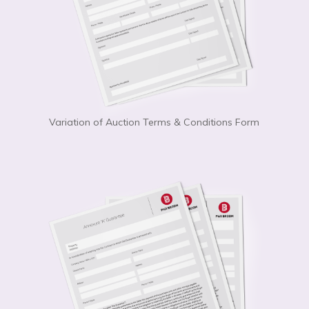
Variation of Auction Terms & Conditions Form