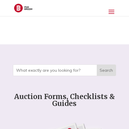
Auction Forms, Checklists &
Guides