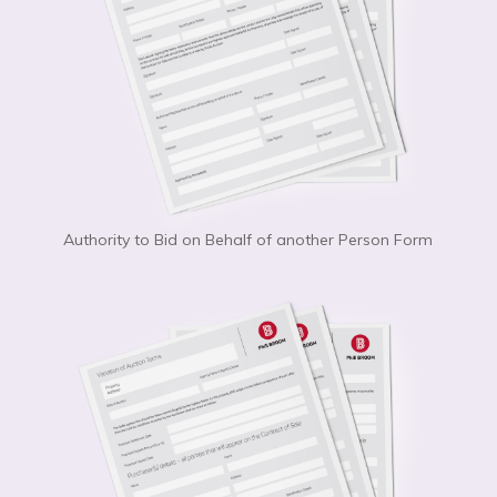
Authority to Bid on Behalf of another Person Form