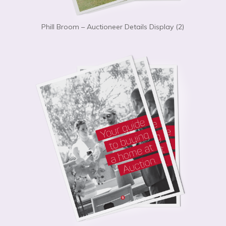
Phill Broom – Auctioneer Details Display (2)