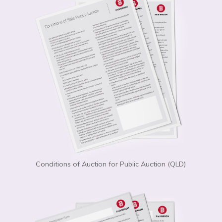
Conditions of Auction for Public Auction (QLD)