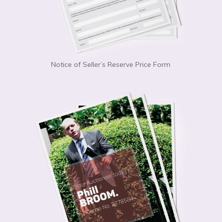
Notice of Seller’s Reserve Price Form