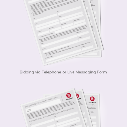
Bidding via Telephone or Live Messaging Form